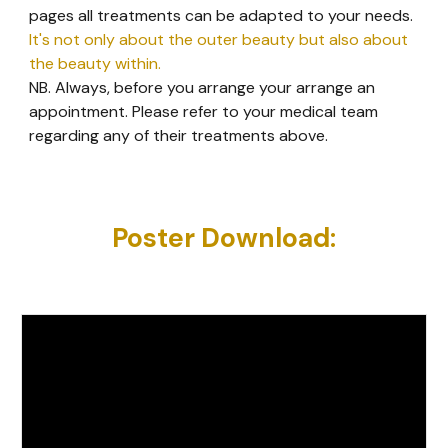
pages all treatments can be adapted to your needs.
It's not only about the outer beauty but also about
the beauty within.
NB. Always, before you arrange your arrange an
appointment. Please refer to your medical team
regarding any of their treatments above.
Poster Download: