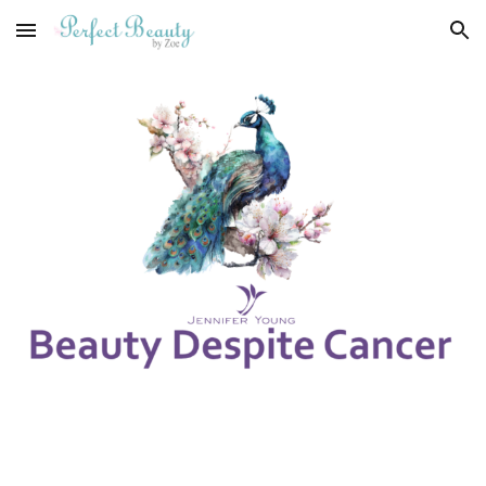
Skip to main content
Skip to navigation