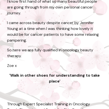
I know first hand of what so many beautiful people
are going through from my own personal cancer
journey.
I came across beauty despite cancer by Jennifer
Young at a time when I was thinking how lovely it
would be for cancer patients to have some relaxing
pampering.
So here we are fully qualified in oncology beauty
therapy.
Zoe x
'Walk in other shoes for understanding to take
place'
Through Expert Specialist Training in Oncology