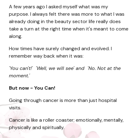
A few years ago I asked myself what was my
purpose. I always felt there was more to what I was
already doing in the beauty sector life really does
take a turn at the right time when it's meant to come
along.
How times have surely changed and evolved. I
remember way back when it was:
'You can't!' 'Well, we will see' and 'No. Not at the
moment.'
But now - You Can!
Going through cancer is more than just hospital
visits.
Cancer is like a roller coaster; emotionally, mentally,
physically and spiritually.