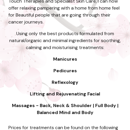
Touch Therapies and Specialist Skin Care, I can
now
offer relaxing pampering with a home from home feel
for Beautiful people that are going through their
cancer journeys.
Using only the best products formulated from
natural/organic and minimal ingredients for soothing,
calming and moisturising treatments:
Manicures
Pedicures
Reflexology
Lifting and Rejuvenating Facial
Massages - Back, Neck & Shoulder | Full Body |
Balanced Mind and Body
Prices for treatments can be found on the following