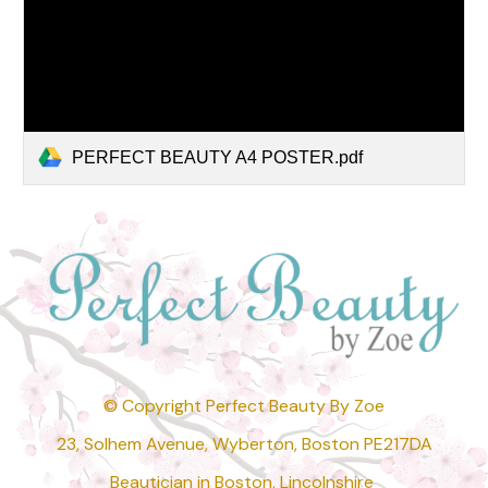
PERFECT BEAUTY A4 POSTER.pdf
© Copyright Perfect Beauty By Zoe
23, Solhem Avenue, Wyberton, Boston PE217DA
Beautician in Boston, Lincolnshire